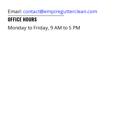
Email:
contact@empiregutterclean.com
OFFICE HOURS
Monday to Friday, 9 AM to 5 PM