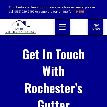
To schedule a cleaning or to receive a free estimate, please
call (585) 739-9499 or complete our online form
HERE
.
Pay
Now
Get In Touch
With
Rochester’s
Gutter