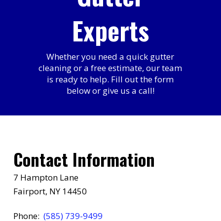
Experts
Whether you need a quick gutter
cleaning or a free estimate, our team
is ready to help. Fill out the form
below or give us a call!
Contact Information
7 Hampton Lane
Fairport, NY 14450
Phone:
(585) 739-9499