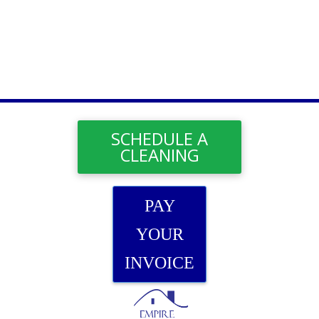
SCHEDULE A
CLEANING
PAY
YOUR
INVOICE